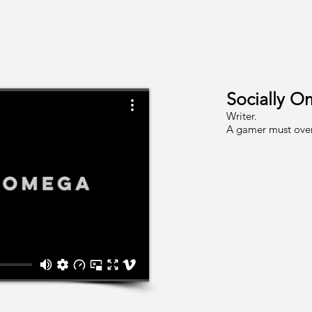
Socially O
Writer.
A gamer must overc