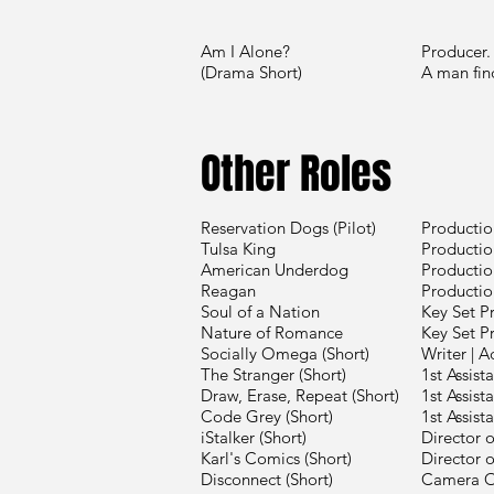
Am I Alone?
Producer.
(Drama Short)
A man
Other Roles
Reservation Dogs (Pilot)
Productio
Tulsa King
Productio
American Underdog
Productio
Reagan
Productio
Soul of a Nation
Key Set P
Nature of Romance
Key Set P
Socially Omega (Short)
Writer | A
The Stranger (Short)
1st Assist
Draw, Erase, Repeat (Short)
1st Assist
Code Grey (Short)
1st Assist
iStalker (Short)
Director 
Karl's Comics (Short)
Director 
Disconnect (Short)
Camera O