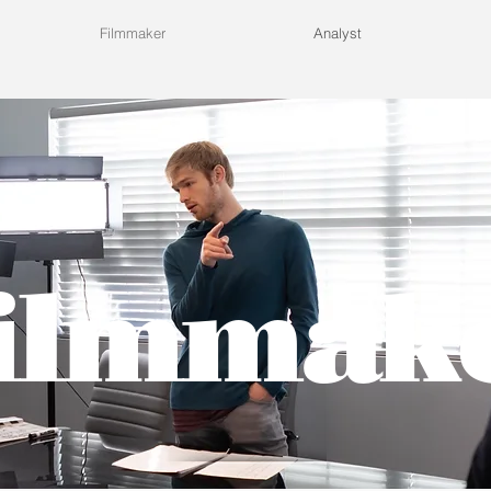
Filmmaker
Analyst
ilmmak