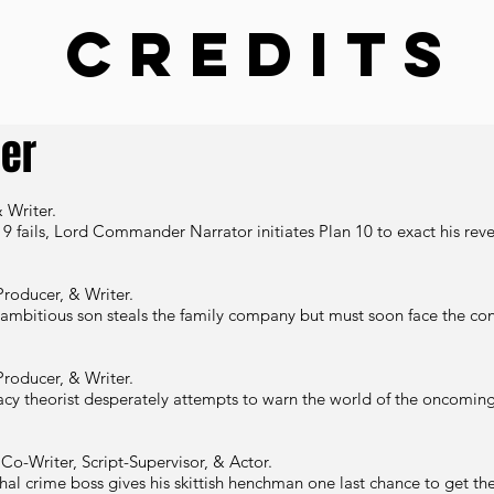
Credits
cer
 Writer.
 9 fails, Lord Commander Narrator initiates Plan 10 to exact his rev
Producer, & Writer.
 ambitious son steals the family company but must soon face the c
Producer, & Writer.
acy theorist desperately
attempts to warn the world of the oncoming 
Co-Writer, Script-Supervisor, & Actor.
hal crime boss gives his skittish henchman one last chance to get the 