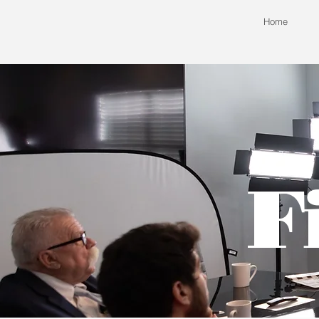
Home
F