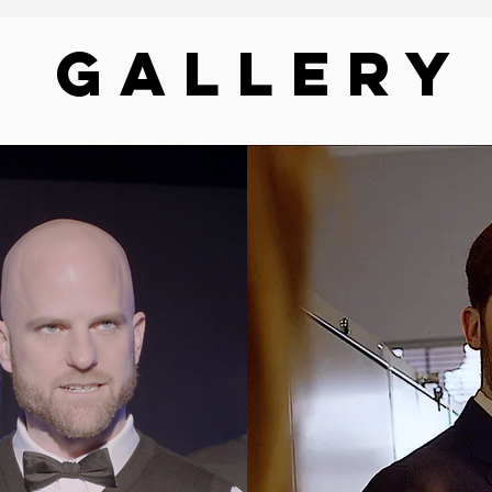
GALLERY