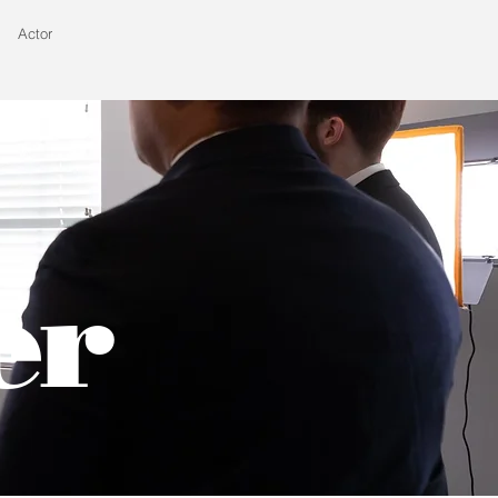
Actor
er