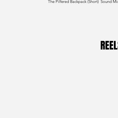
The Pilfered Backpack (Short)
Sound Mi
REEL