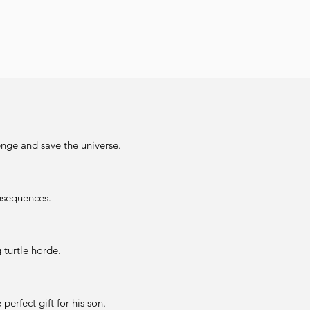
enge and save the universe.
onsequences.
turtle horde.
perfect gift for his son.