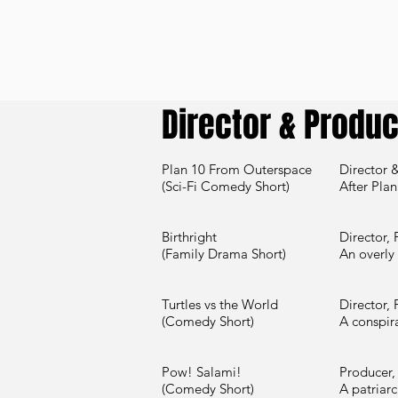
Director & Produ
Plan 10 From Outerspace
Director &
(Sci-Fi Comedy Short)
After Plan
Birthright
Director, 
(Family Drama Short)
An overly
Turtles vs the World
Director, 
(Comedy Short)
A conspir
Pow! Salami!
Producer, 
(Comedy Short)
A patriarc