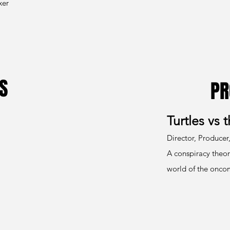
xer
S
PR
Turtles vs 
Director, Producer,
A conspiracy theor
world of the oncom