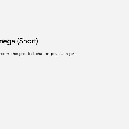
mega (Short)
ome his greatest challenge yet... a girl.