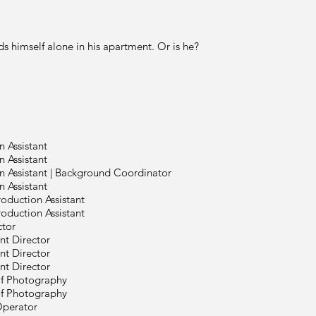
 finds himself alone in his apartment. Or
n Assistant
n Assistant
n Assistant | Background Coordinator
n Assistant
roduction Assistant
roduction Assistant
ctor
ant Director
ant Director
ant Director
of Photography
of Photography
perator