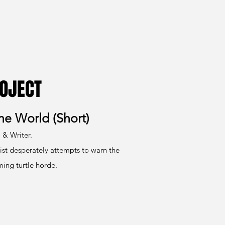
OJECT
the World (Short)
 & Writer.
ist desperately attempts to warn the
ing turtle horde.